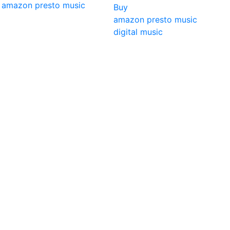
amazon
presto music
Buy
amazon
presto music
digital music