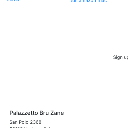
itun
amazon
fnac
Sign u
Palazzetto Bru Zane
San Polo 2368