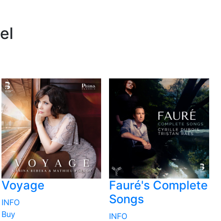
el
Voyage
Fauré's Complete
Songs
INFO
Buy
INFO