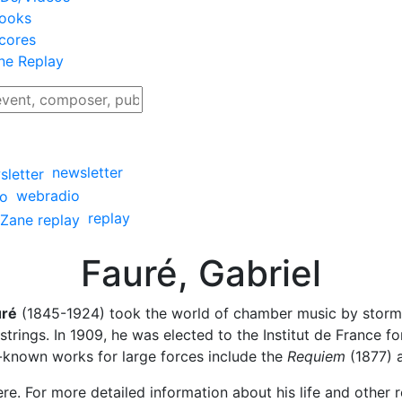
ooks
cores
ne Replay
newsletter
webradio
replay
Fauré, Gabriel
uré
(1845-1924) took the world of chamber music by storm w
trings. In 1909, he was elected to the Institut de France f
t-known works for large forces include the
Requiem
(1877) 
re. For more detailed information about his life and other r