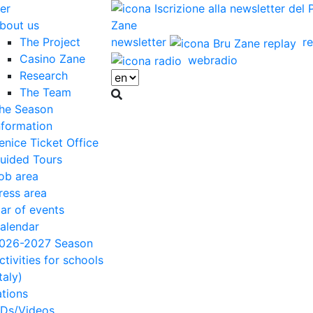
er
bout us
The Project
newsletter
re
Casino Zane
webradio
Research
The Team
he Season
nformation
enice Ticket Office
uided Tours
ob area
ress area
ar of events
alendar
026-2027 Season
ctivities for schools
Italy)
ations
Ds/Videos