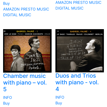
AMAZON
PRESTO MUSIC
Buy
DIGITAL MUSIC
AMAZON
PRESTO MUSIC
DIGITAL MUSIC
Duos and Trios
Chamber music
with piano - vol.
with piano – vol.
4
5
INFO
INFO
Buy
Buy