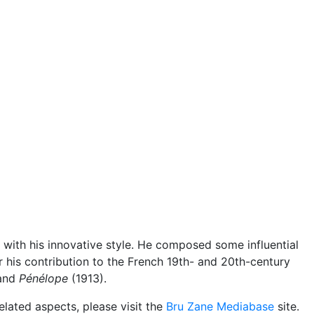
ith his innovative style. He composed some influential
or his contribution to the French 19th- and 20th-century
and
Pénélope
(1913).
elated aspects, please visit the
Bru Zane Mediabase
site.