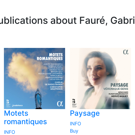
ublications about Fauré, Gabri
Motets
Paysage
romantiques
INFO
Buy
INFO