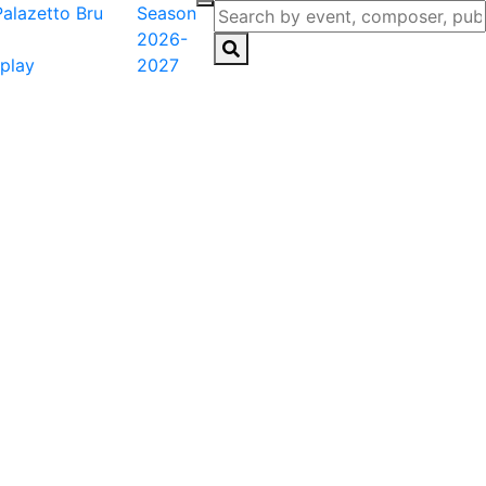
Season
2026-
play
2027