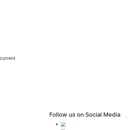
current
Follow us on Social Media