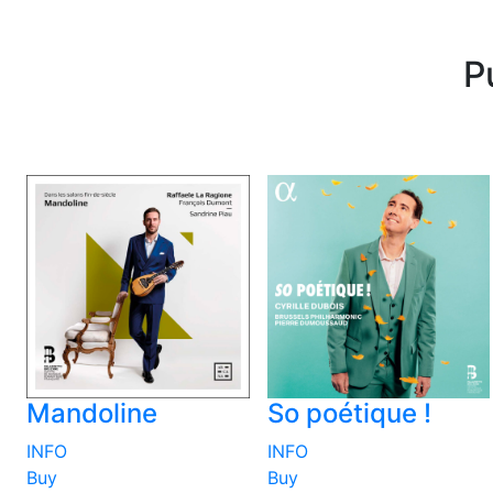
P
Mandoline
So poétique !
INFO
INFO
Buy
Buy