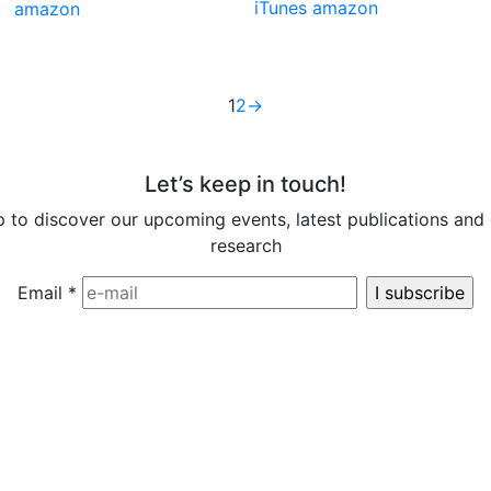
iTunes
amazon
amazon
1
2
→
Let’s keep in touch!
p to discover our upcoming events, latest publications and 
research
Email
*