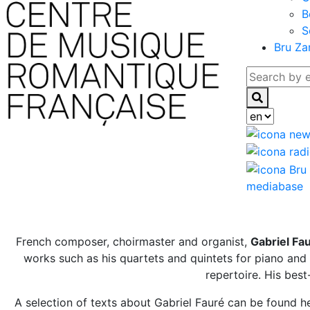
B
S
Bru Za
mediabase
French composer, choirmaster and organist,
Gabriel Fa
works such as his quartets and quintets for piano and s
repertoire. His bes
A selection of texts about Gabriel Fauré can be found he