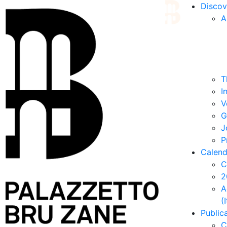
Discov
A
T
I
V
G
J
P
Calend
C
2
A
(
Public
C