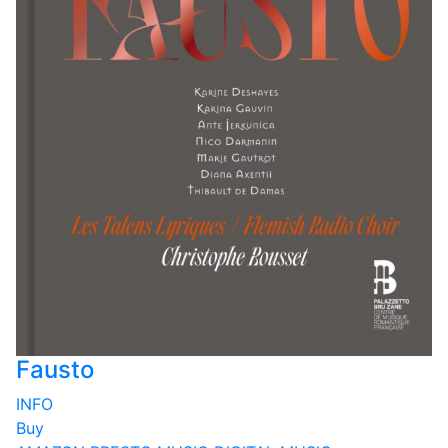
Fausto
INFO
Buy