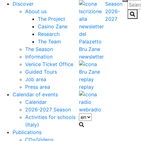
Discover
Season
About us
2026-
The Project
2027
Casino Zane
Research
The Team
The Season
Information
newsletter
Venice Ticket Office
Guided Tours
Job area
Press area
replay
Calendar of events
Calendar
2026-2027 Season
webradio
Activities for schools
(Italy)
Publications
CDs/Videos