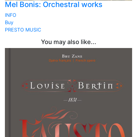
Mel Bonis: Orchestral works
INFO
Buy
PRESTO MUSIC
You may also like...