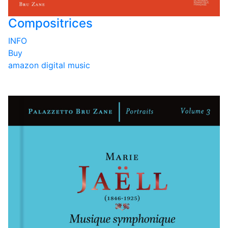
Compositrices
INFO
Buy
amazon
digital music