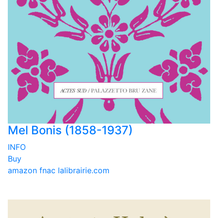
Mel Bonis (1858-1937)
INFO
Buy
amazon
fnac
lalibrairie.com