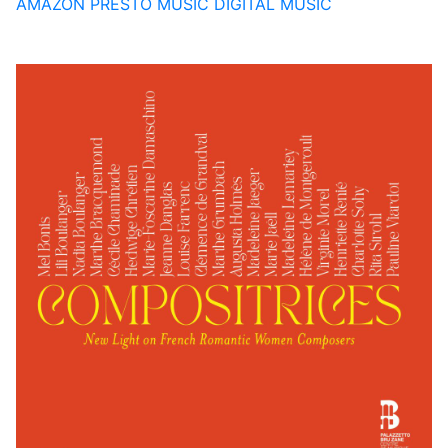
AMAZON
PRESTO MUSIC
DIGITAL MUSIC