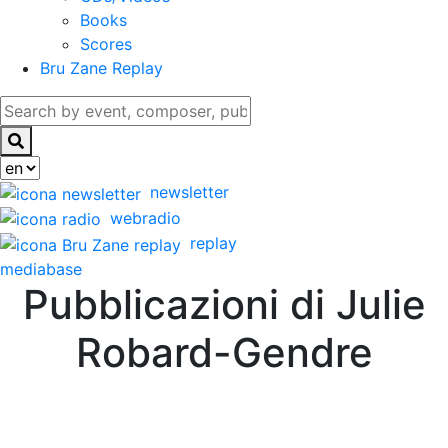
Books
Scores
Bru Zane Replay
newsletter
webradio
replay
mediabase
Pubblicazioni di Julie
Robard-Gendre