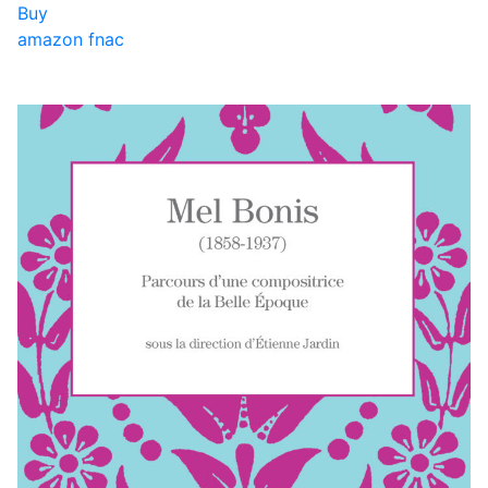
Buy
amazon
fnac