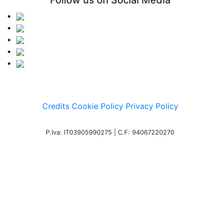
Follow us on Social Media
Credits
Cookie Policy
Privacy Policy
P.Iva: IT03905990275 | C.F: 94067220270