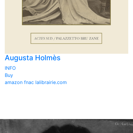
Augusta Holmès
INFO
Buy
amazon
fnac
lalibrairie.com