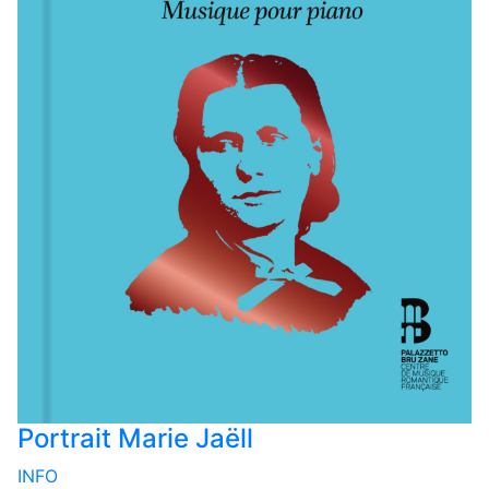
Portrait Marie Jaëll
INFO