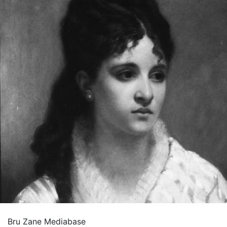
Bru Zane Mediabase