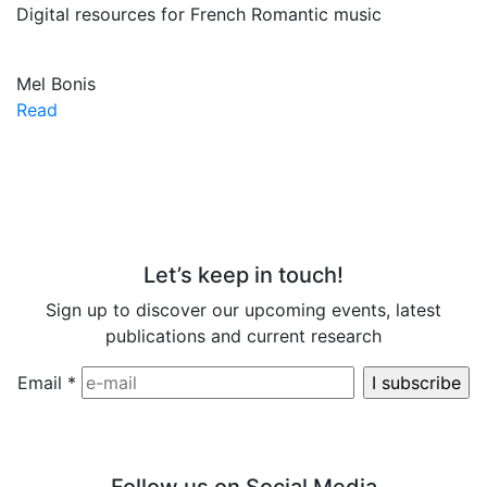
Digital resources for French Romantic music
Mel Bonis
Read
Let’s keep in touch!
Sign up to discover our upcoming events, latest
publications and current research
Email
*