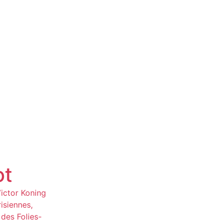
ot
Victor Koning
isiennes,
des Folies-