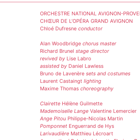
ORCHESTRE NATIONAL AVIGNON-PROV
CHŒUR DE L’OPÉRA GRAND AVIGNON
Chloé Dufresne
conductor
Alan Woodbridge
chorus master
Richard Brunel
stage director
revived by
Lise Labro
assisted by
Daniel Lawless
Bruno de Lavenère
sets and costumes
Laurent Castaingt
lighting
Maxime Thomas
choreography
Clairette
Hélène Guilmette
Mademoiselle Lange
Valentine Lemercier
Ange Pitou
Philippe-Nicolas Martin
Pomponnet
Enguerrand de Hys
Larivaudière
Matthieu Lécroart