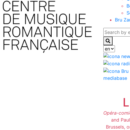
B
S
Bru Za
mediabase
L
Opéra-comi
and Paul
Brussels, 