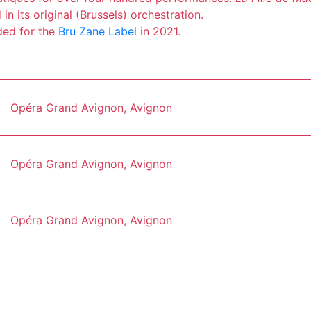
in its original (Brussels) orchestration.
ded for the
Bru Zane Label
in 2021.
Opéra Grand Avignon, Avignon
Opéra Grand Avignon, Avignon
Opéra Grand Avignon, Avignon