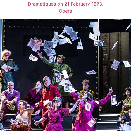
Dramatiques on 21 February 1873.
Opera