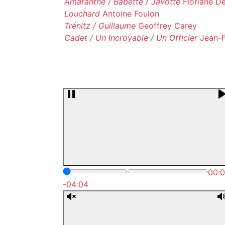
Amaranthe / Babette / Javotte
Floriane D
Louchard
Antoine Foulon
Trénitz / Guillaume
Geoffrey Carey
Cadet / Un Incroyable / Un Officier
Jean-F
00:
-04:04