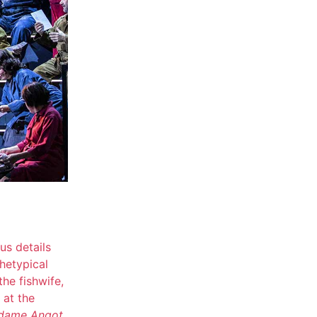
s details
chetypical
the fishwife,
 at the
adame Angot