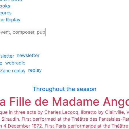
ooks
cores
ne Replay
newsletter
webradio
replay
Throughout the season
a Fille de Madame Ang
que
in three acts by Charles Lecocq, libretto by Clairville, 
 Siraudin. First performed at the Théâtre des Fantaisies-Par
on 4 December 1872. First Paris performance at the Théâtre 