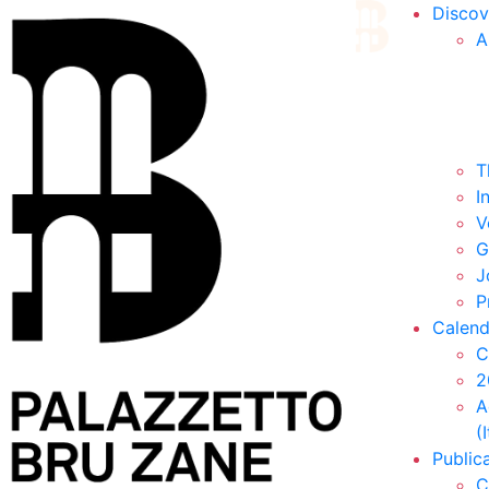
Discov
A
T
I
V
G
J
P
Calend
C
2
A
(
Public
C