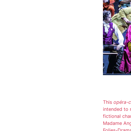
This
opéra-
intended to m
fictional ch
Madame Ango
Folies-Dram