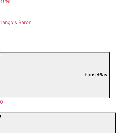
erthe
rançois Baron
Pause
Play
00