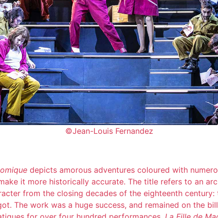
©Jean-Louis Fernandez
comique
depicts amorous adventures coloured with numerou
ake it more historically accurate. The title refers to an ar
aracter from the closing decades of the eighteenth century: 
t. The work was a huge success, and remained on the bill
atiques for over four hundred performances.
La Fille de M