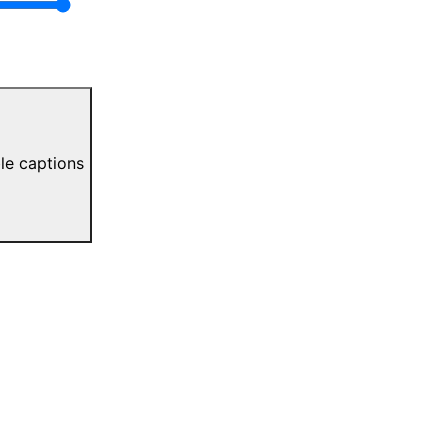
le captions