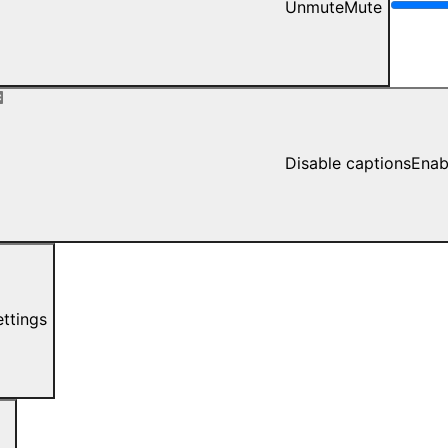
Unmute
Mute
Disable captions
Enab
ettings