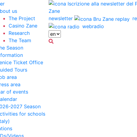
er
bout us
The Project
newsletter
re
Casino Zane
webradio
Research
The Team
he Season
nformation
enice Ticket Office
uided Tours
ob area
ress area
ar of events
alendar
026-2027 Season
ctivities for schools
Italy)
ations
Ds/Videos