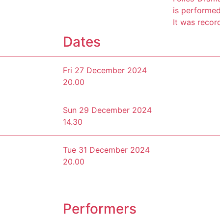
is performed 
It was recor
Dates
Fri 27 December 2024
20.00
Sun 29 December 2024
14.30
Tue 31 December 2024
20.00
Performers