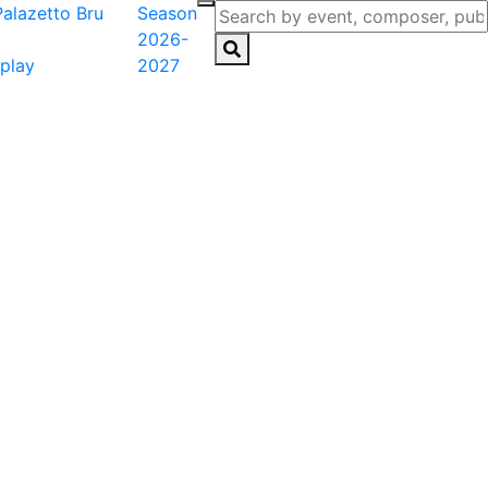
Season
2026-
play
2027