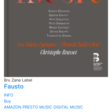
Bru Zane Label
Fausto
INFO
Buy
AMAZON
PRESTO MUSIC
DIGITAL MUSIC