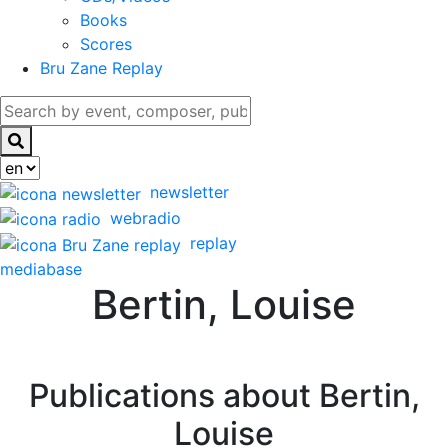
Books
Scores
Bru Zane Replay
newsletter
webradio
replay
mediabase
Bertin, Louise
Publications about Bertin,
Louise