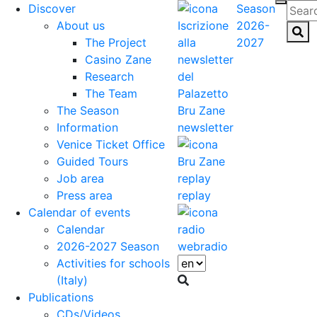
Discover
Season
About us
2026-
The Project
2027
Casino Zane
Research
The Team
The Season
Information
newsletter
Venice Ticket Office
Guided Tours
Job area
Press area
replay
Calendar of events
Calendar
2026-2027 Season
webradio
Activities for schools
(Italy)
Publications
CDs/Videos