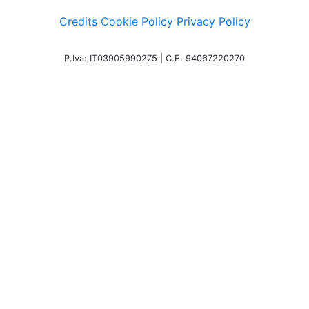
Credits
Cookie Policy
Privacy Policy
P.Iva: IT03905990275 | C.F: 94067220270