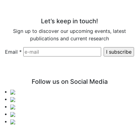
Let’s keep in touch!
Sign up to discover our upcoming events, latest
publications and current research
Email
*
Follow us on Social Media