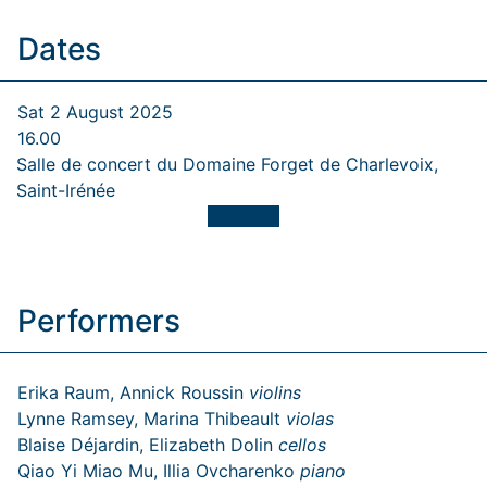
Dates
Sat 2 August 2025
16.00
Salle de concert du Domaine Forget de Charlevoix,
Saint-Irénée
TICKETS
Performers
Erika Raum, Annick Roussin
violins
Lynne Ramsey, Marina Thibeault
violas
Blaise Déjardin, Elizabeth Dolin
cellos
Qiao Yi Miao Mu, Illia Ovcharenko
piano