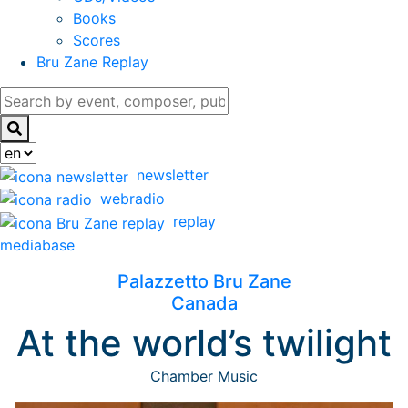
Books
Scores
Bru Zane Replay
newsletter
webradio
replay
mediabase
Palazzetto Bru Zane
Canada
At the world’s twilight
Chamber Music