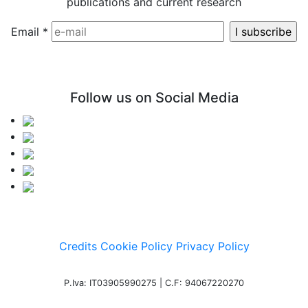
publications and current research
Email
*
Follow us on Social Media
Credits
Cookie Policy
Privacy Policy
P.Iva: IT03905990275 | C.F: 94067220270