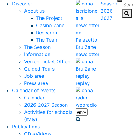
Discover
Season
About us
2026-
The Project
2027
Casino Zane
Research
The Team
The Season
Information
newsletter
Venice Ticket Office
Guided Tours
Job area
Press area
replay
Calendar of events
Calendar
2026-2027 Season
webradio
Activities for schools
(Italy)
Publications
CDs/Videos