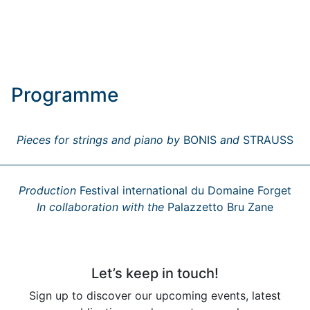
Programme
Pieces for strings and piano by
BONIS
and
STRAUSS
Production
Festival international du Domaine Forget
In collaboration with the
Palazzetto Bru Zane
Let’s keep in touch!
Sign up to discover our upcoming events, latest