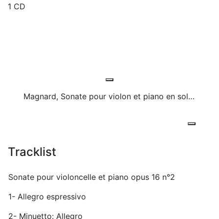
1 CD
Magnard, Sonate pour violon et piano en sol majeur, Calme
Tracklist
Sonate pour violoncelle et piano opus 16 n°2
1- Allegro espressivo
2- Minuetto: Allegro