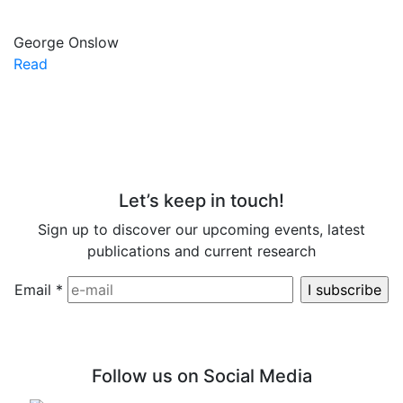
George Onslow
Read
Let’s keep in touch!
Sign up to discover our upcoming events, latest
publications and current research
Email
*
Follow us on Social Media