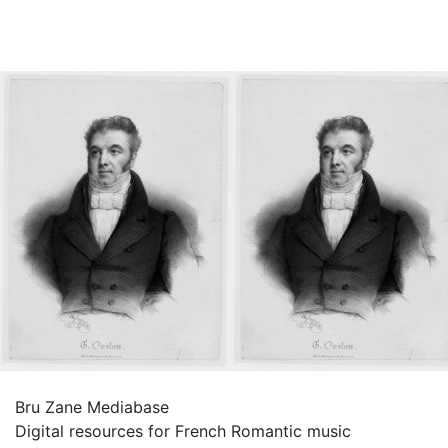
Bru Zane Mediabase
Digital resources for French Romantic music