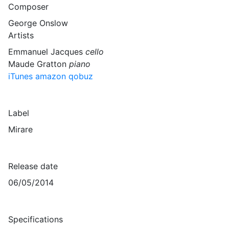
Composer
George Onslow
Artists
Emmanuel Jacques
cello
Maude Gratton
piano
iTunes
amazon
qobuz
Label
Mirare
Release date
06/05/2014
Specifications