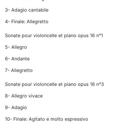
3- Adagio cantabile
4- Finale: Allegretto
Sonate pour violoncelle et piano opus 16 n°1
5- Allegro
6- Andante
7- Allegretto
Sonate pour violoncelle et piano opus 16 n°3
8- Allegro vivace
9- Adagio
10- Finale: Agitato e molto espressivo