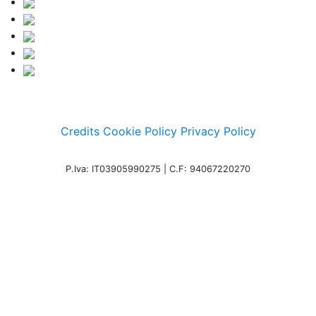
Credits
Cookie Policy
Privacy Policy
P.Iva: IT03905990275 | C.F: 94067220270