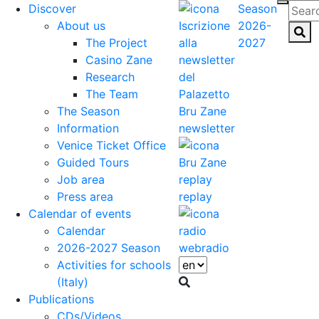
Discover
Season
About us
2026-
The Project
2027
Casino Zane
Research
The Team
The Season
Information
newsletter
Venice Ticket Office
Guided Tours
Job area
Press area
replay
Calendar of events
Calendar
2026-2027 Season
webradio
Activities for schools
(Italy)
Publications
CDs/Videos