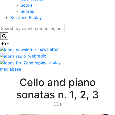
Books
Scores
Bru Zane Replay
newsletter
webradio
replay
mediabase
Cello and piano
sonatas n. 1, 2, 3
CDs