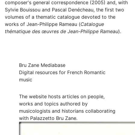
composer's general correspondence (2005) and, with
Sylvie Bouissou and Pascal Denécheau, the first two
volumes of a thematic catalogue devoted to the
works of Jean-Philippe Rameau (
Catalogue
thématique des œuvres de Jean-Philippe Rameau
).
Bru Zane Mediabase
Digital resources for French Romantic
music
The website hosts articles on people,
works and topics authored by
musicologists and historians collaborating
with Palazzetto Bru Zane.