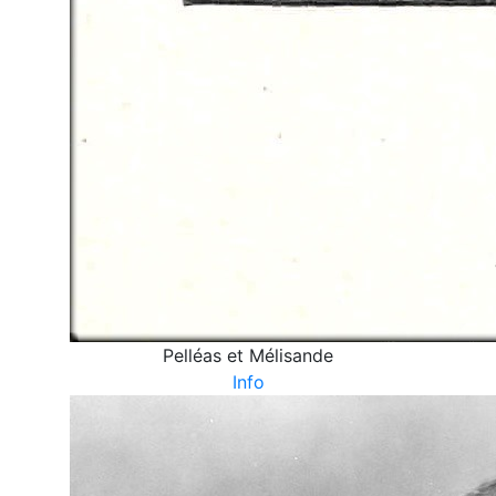
Pelléas et Mélisande
Info