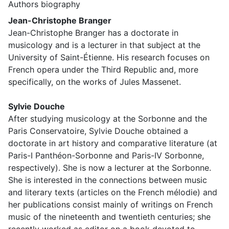
Authors biography
Jean-Christophe Branger
Jean-Christophe Branger has a doctorate in
musicology and is a lecturer in that subject at the
University of Saint-Étienne. His research focuses on
French opera under the Third Republic and, more
specifically, on the works of Jules Massenet.
Sylvie Douche
After studying musicology at the Sorbonne and the
Paris Conservatoire, Sylvie Douche obtained a
doctorate in art history and comparative literature (at
Paris-I Panthéon-Sorbonne and Paris-IV Sorbonne,
respectively). She is now a lecturer at the Sorbonne.
She is interested in the connections between music
and literary texts (articles on the French mélodie) and
her publications consist mainly of writings on French
music of the nineteenth and twentieth centuries; she