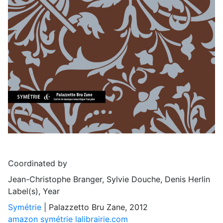
Coordinated by
Jean-Christophe Branger, Sylvie Douche, Denis Herlin
Label(s), Year
Symétrie
| Palazzetto Bru Zane, 2012
amazon
symétrie
lalibrairie.com