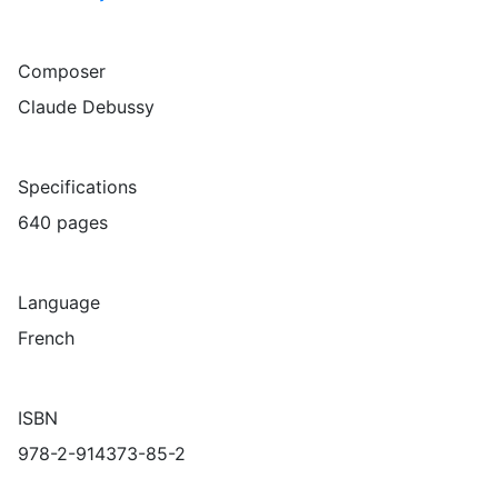
Composer
Claude Debussy
Specifications
640 pages
Language
French
ISBN
978-2-914373-85-2