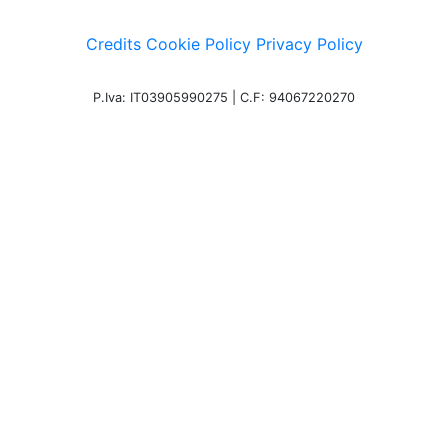
Credits
Cookie Policy
Privacy Policy
P.Iva: IT03905990275 | C.F: 94067220270