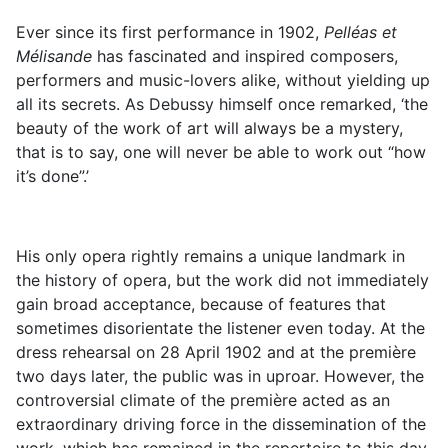
Ever since its first performance in 1902,
Pelléas et
Mélisande
has fascinated and inspired composers,
performers and music-lovers alike, without yielding up
all its secrets. As Debussy himself once remarked, ‘the
beauty of the work of art will always be a mystery,
that is to say, one will never be able to work out “how
it’s done”.’
His only opera rightly remains a unique landmark in
the history of opera, but the work did not immediately
gain broad acceptance, because of features that
sometimes disorientate the listener even today. At the
dress rehearsal on 28 April 1902 and at the première
two days later, the public was in uproar. However, the
controversial climate of the première acted as an
extraordinary driving force in the dissemination of the