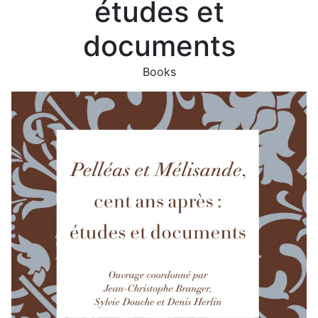
études et
documents
Books