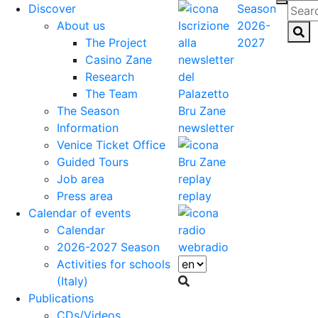
Discover
Season
About us
2026-
The Project
2027
Casino Zane
Research
The Team
The Season
Information
newsletter
Venice Ticket Office
Guided Tours
Job area
Press area
replay
Calendar of events
Calendar
2026-2027 Season
webradio
Activities for schools
(Italy)
Publications
CDs/Videos