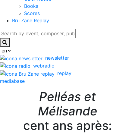
Books
Scores
Bru Zane Replay
newsletter
webradio
replay
mediabase
Pelléas et
Mélisande
cent ans après: