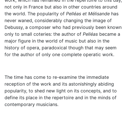
work, which has remained in the repertoire to this day,
not only in France but also in other countries around
the world. The popularity of
Pelléas et Mélisande
has
never waned, considerably changing the image of
Debussy, a composer who had previously been known
only to small coteries: the author of
Pelléas
became a
major figure in the world of music but also in the
history of opera, paradoxical though that may seem
for the author of only one complete operatic work.
The time has come to re-examine the immediate
reception of the work and its astonishingly abiding
popularity, to shed new light on its concepts, and to
define its place in the repertoire and in the minds of
contemporary musicians.