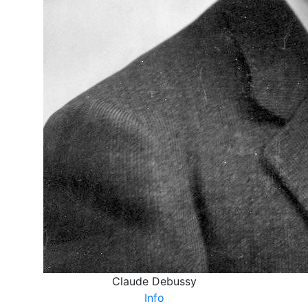
Claude Debussy
Info