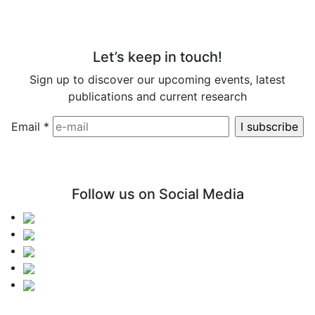
Let’s keep in touch!
Sign up to discover our upcoming events, latest
publications and current research
Email
*
Follow us on Social Media