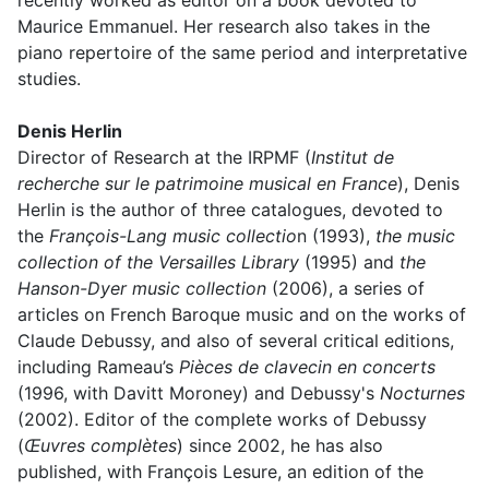
recently worked as editor on a book devoted to
Maurice Emmanuel. Her research also takes in the
piano repertoire of the same period and interpretative
studies.
Denis Herlin
Director of Research at the IRPMF (
Institut de
recherche sur le patrimoine musical en France
), Denis
Herlin is the author of three catalogues, devoted to
the
François-Lang music collectio
n (1993),
the music
collection of the Versailles Library
(1995) and
the
Hanson-Dyer music collection
(2006), a series of
articles on French Baroque music and on the works of
Claude Debussy, and also of several critical editions,
including Rameau’s
Pièces de clavecin en concerts
(1996, with Davitt Moroney) and Debussy's
Nocturnes
(2002). Editor of the complete works of Debussy
(
Œuvres complètes
) since 2002, he has also
published, with François Lesure, an edition of the