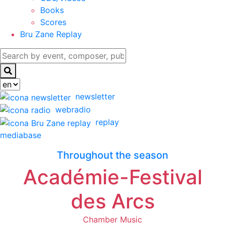
Books
Scores
Bru Zane Replay
newsletter
webradio
replay
mediabase
Throughout the season
Académie-Festival
des Arcs
Chamber Music