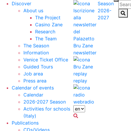
Discover
Season
About us
2026-
The Project
2027
Casino Zane
Research
The Team
The Season
Information
newsletter
Venice Ticket Office
Guided Tours
Job area
Press area
replay
Calendar of events
Calendar
2026-2027 Season
webradio
Activities for schools
(Italy)
Publications
CDs/Videos