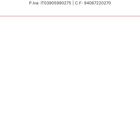
P.Iva: IT03905990275 | C.F: 94067220270