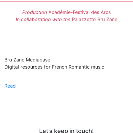
Production
Académie-Festival des Arcs
In collaboration with the
Palazzetto Bru Zane
Bru Zane Mediabase
Digital resources for French Romantic music
Read
Let’s keep in touch!