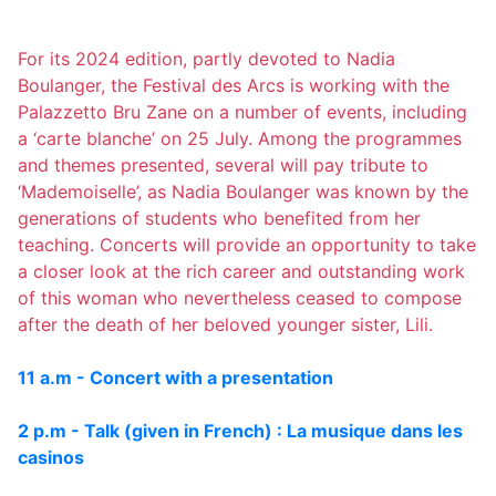
For its 2024 edition, partly devoted to Nadia
Boulanger, the Festival des Arcs is working with the
Palazzetto Bru Zane on a number of events, including
a ‘carte blanche’ on 25 July. Among the programmes
and themes presented, several will pay tribute to
‘Mademoiselle’, as Nadia Boulanger was known by the
generations of students who benefited from her
teaching. Concerts will provide an opportunity to take
a closer look at the rich career and outstanding work
of this woman who nevertheless ceased to compose
after the death of her beloved younger sister, Lili.
11 a.m - Concert with a presentation
2 p.m - Talk (given in French) : La musique dans les
casinos