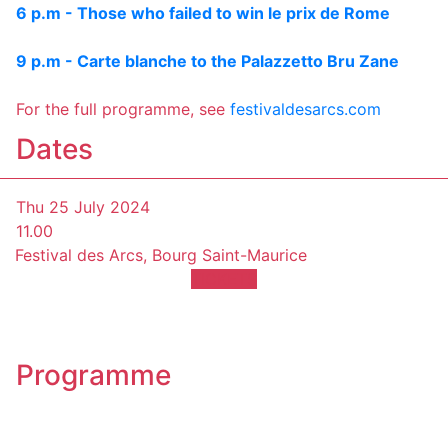
6 p.m - Those who failed to win le prix de Rome
9 p.m - Carte blanche to the Palazzetto Bru Zane
For the full programme, see
festivaldesarcs.com
Dates
Thu 25 July 2024
11.00
Festival des Arcs, Bourg Saint-Maurice
TICKETS
Programme