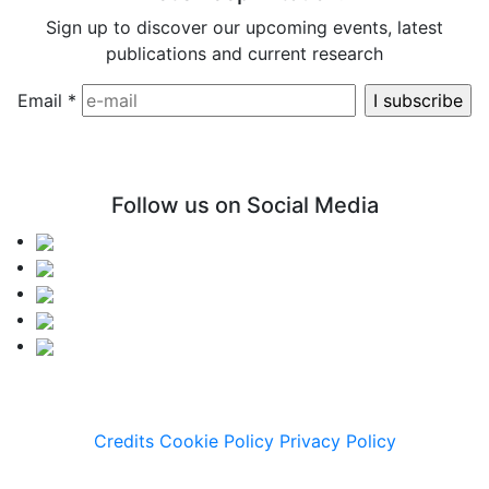
Sign up to discover our upcoming events, latest
publications and current research
Email
*
Follow us on Social Media
Credits
Cookie Policy
Privacy Policy