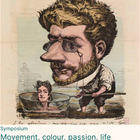
Symposium
Movement, colour, passion, life