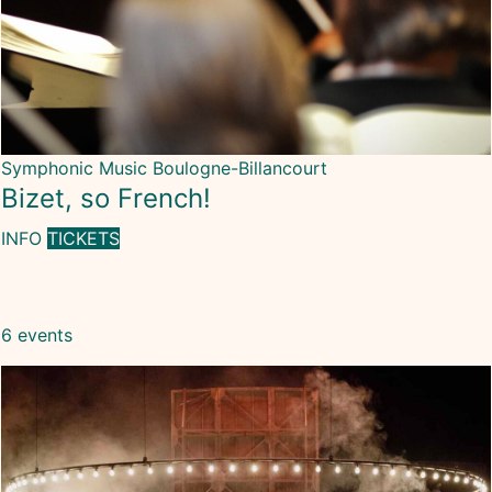
Symphonic Music
Boulogne-Billancourt
Bizet, so French!
INFO
TICKETS
6 events