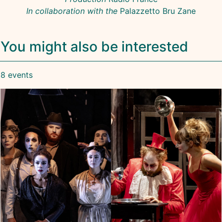
In collaboration with the
Palazzetto Bru Zane
You might also be interested
8 events