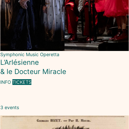
Symphonic Music
Operetta
L’Arlésienne
& le Docteur Miracle
INFO
TICKETS
3 events