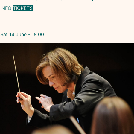
INFO
TICKETS
Sat 14 June - 18.00