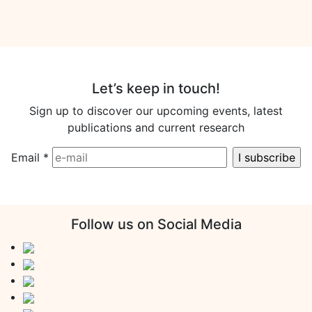
Let’s keep in touch!
Sign up to discover our upcoming events, latest
publications and current research
Email
*
Follow us on Social Media