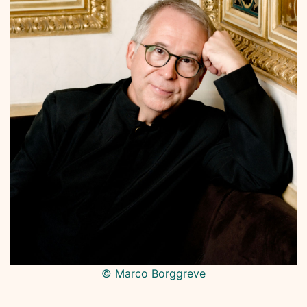
© Marco Borggreve