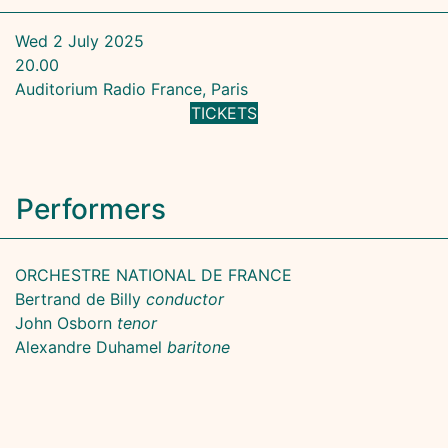
Wed 2 July 2025
20.00
Auditorium Radio France, Paris
TICKETS
Performers
ORCHESTRE NATIONAL DE FRANCE
Bertrand de Billy
conductor
John Osborn
tenor
Alexandre Duhamel
baritone