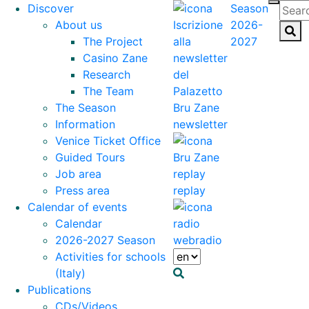
Discover
Season
About us
2026-
The Project
2027
Casino Zane
Research
The Team
The Season
Information
newsletter
Venice Ticket Office
Guided Tours
Job area
Press area
replay
Calendar of events
Calendar
2026-2027 Season
webradio
Activities for schools
(Italy)
Publications
CDs/Videos