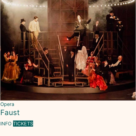
Opera
Faust
INFO
TICKETS