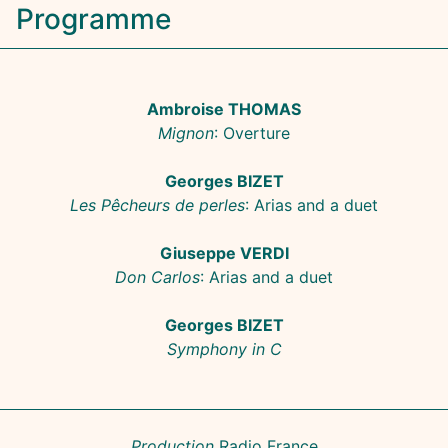
Programme
Ambroise THOMAS
Mignon
: Overture
Georges BIZET
Les Pêcheurs de perles
: Arias and a duet
Giuseppe VERDI
Don Carlos
: Arias and a duet
Georges BIZET
Symphony in C
Production
Radio France