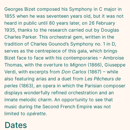
Georges Bizet composed his Symphony in C major in
1855 when he was seventeen years old, but it was not
heard in public until 80 years later, on 26 February
1935, thanks to the research carried out by Douglas
Charles Parker. This orchestral gem, written in the
tradition of Charles Gounod’s Symphony no. 1 in D,
serves as the centrepiece of this gala, which brings
Bizet face to face with his contemporaries – Ambroise
Thomas, with the overture to
Mignon
(1866), Giuseppe
Verdi, with excerpts from
Don Carlos
(1867) – while
also featuring arias and a duet from
Les Pêcheurs de
perles
(1863), an opera in which the Parisian composer
displays wonderfully refined orchestration and an
innate melodic charm. An opportunity to see that
music during the Second French Empire was not
limited to
opérette
.
Dates