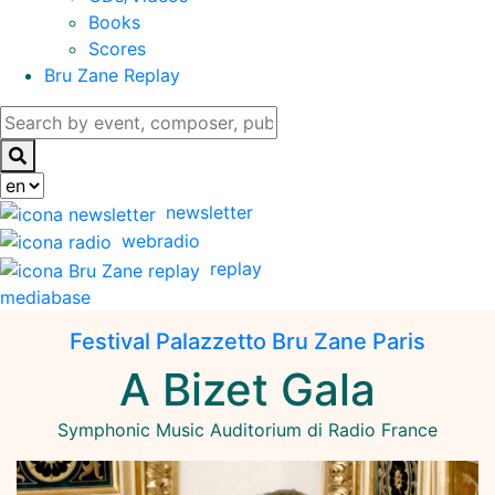
Books
Scores
Bru Zane Replay
newsletter
webradio
replay
mediabase
Festival Palazzetto Bru Zane Paris
A Bizet Gala
Symphonic Music
Auditorium di Radio France