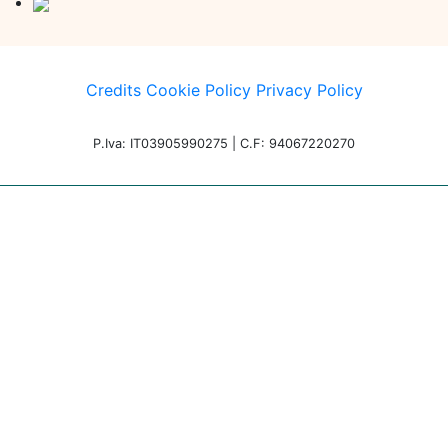
Credits
Cookie Policy
Privacy Policy
P.Iva: IT03905990275 | C.F: 94067220270