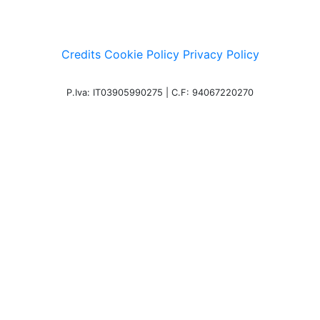
Credits
Cookie Policy
Privacy Policy
P.Iva: IT03905990275 | C.F: 94067220270