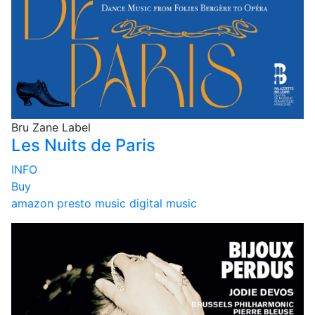
Bru Zane Label
Les Nuits de Paris
INFO
Buy
amazon
presto music
digital music