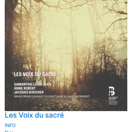
Les Voix du sacré
INFO