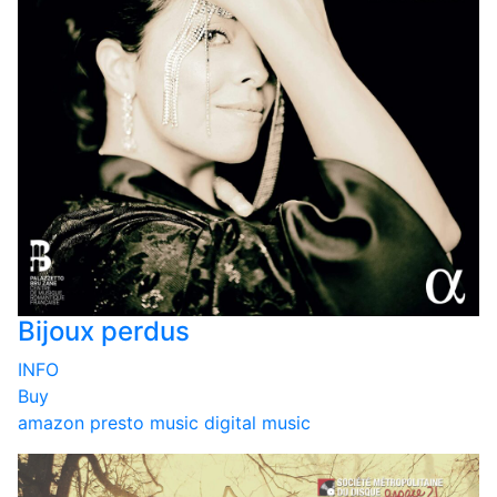
Bijoux perdus
INFO
Buy
amazon
presto music
digital music