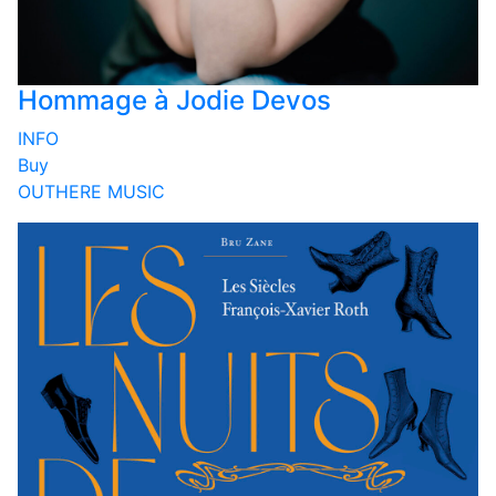
Hommage à Jodie Devos
INFO
Buy
OUTHERE MUSIC