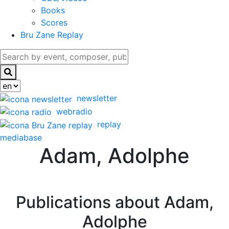
Books
Scores
Bru Zane Replay
newsletter
webradio
replay
mediabase
Adam, Adolphe
Publications about Adam,
Adolphe