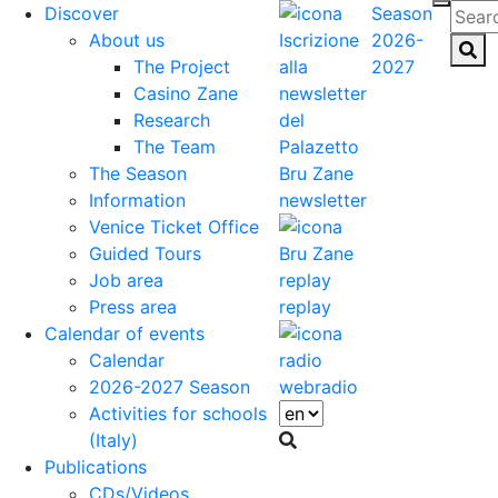
Discover
Season
About us
2026-
The Project
2027
Casino Zane
Research
The Team
The Season
Information
newsletter
Venice Ticket Office
Guided Tours
Job area
Press area
replay
Calendar of events
Calendar
2026-2027 Season
webradio
Activities for schools
(Italy)
Publications
CDs/Videos