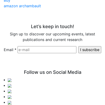
Buy
amazon
archambault
Let’s keep in touch!
Sign up to discover our upcoming events, latest
publications and current research
Email
*
Follow us on Social Media