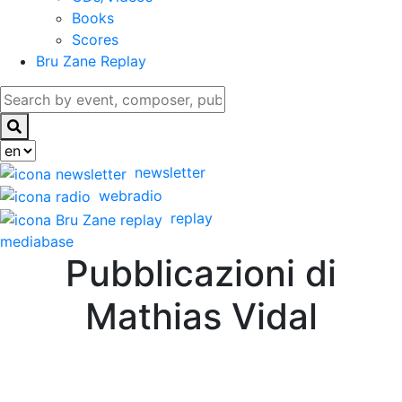
Books
Scores
Bru Zane Replay
newsletter
webradio
replay
mediabase
Pubblicazioni di
Mathias Vidal