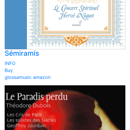
Sémiramis
INFO
Buy
glossamusic
amazon