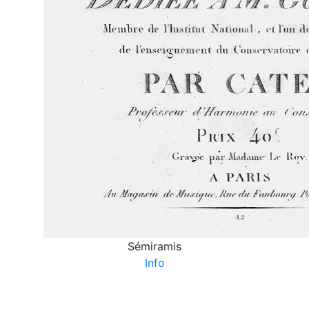
Sémiramis
Info