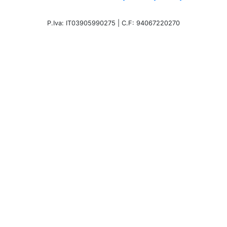
P.Iva: IT03905990275 | C.F: 94067220270