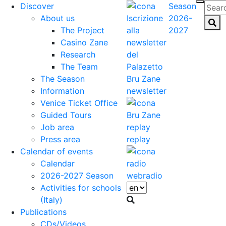
Discover
Season
About us
2026-
The Project
2027
Casino Zane
Research
The Team
The Season
Information
newsletter
Venice Ticket Office
Guided Tours
Job area
Press area
replay
Calendar of events
Calendar
2026-2027 Season
webradio
Activities for schools
(Italy)
Publications
CDs/Videos