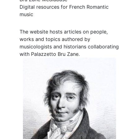
Digital resources for French Romantic
music
The website hosts articles on people,
works and topics authored by
musicologists and historians collaborating
with Palazzetto Bru Zane.