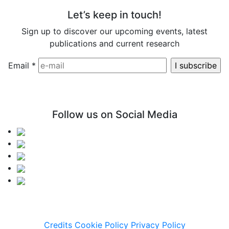
Let’s keep in touch!
Sign up to discover our upcoming events, latest
publications and current research
Email
*
Follow us on Social Media
Credits
Cookie Policy
Privacy Policy