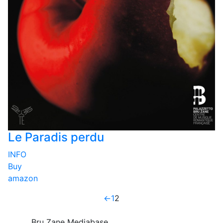
Le Paradis perdu
INFO
Buy
amazon
←
1
2
Bru Zane Mediabase