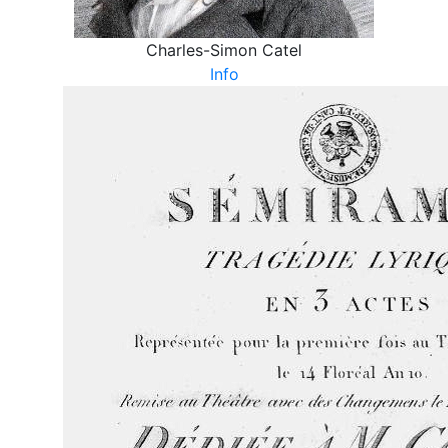
Charles-Simon Catel
Info